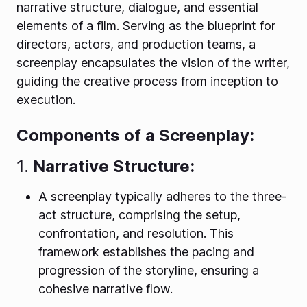
narrative structure, dialogue, and essential
elements of a film. Serving as the blueprint for
directors, actors, and production teams, a
screenplay encapsulates the vision of the writer,
guiding the creative process from inception to
execution.
Components of a Screenplay:
1.
Narrative Structure:
A screenplay typically adheres to the three-
act structure, comprising the setup,
confrontation, and resolution. This
framework establishes the pacing and
progression of the storyline, ensuring a
cohesive narrative flow.