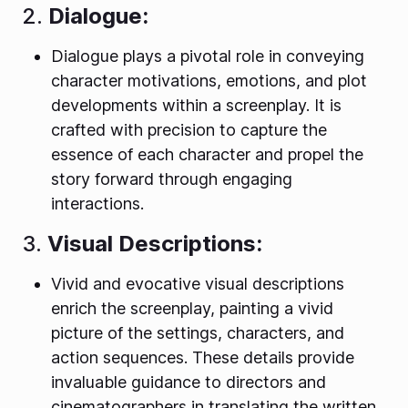
2.
Dialogue:
Dialogue plays a pivotal role in conveying
character motivations, emotions, and plot
developments within a screenplay. It is
crafted with precision to capture the
essence of each character and propel the
story forward through engaging
interactions.
3.
Visual Descriptions:
Vivid and evocative visual descriptions
enrich the screenplay, painting a vivid
picture of the settings, characters, and
action sequences. These details provide
invaluable guidance to directors and
cinematographers in translating the written