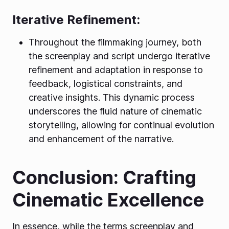
Iterative Refinement:
Throughout the filmmaking journey, both
the screenplay and script undergo iterative
refinement and adaptation in response to
feedback, logistical constraints, and
creative insights. This dynamic process
underscores the fluid nature of cinematic
storytelling, allowing for continual evolution
and enhancement of the narrative.
Conclusion: Crafting
Cinematic Excellence
In essence, while the terms screenplay and