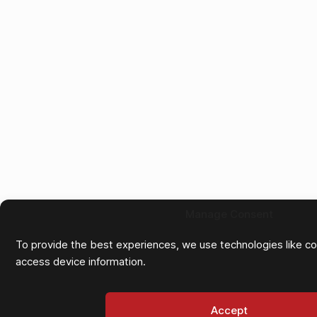
Manage Consent
To provide the best experiences, we use technologies like co
access device information.
Accept