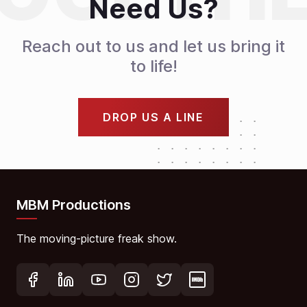
Need Us?
Reach out to us and let us bring it
to life!
DROP US A LINE
MBM Productions
The moving-picture freak show.