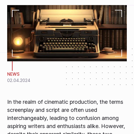
NEWS
02.04.2024
In the realm of cinematic production, the terms
screenplay and script are often used
interchangeably, leading to confusion among
aspiring writers and enthusiasts alike. However,