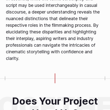
script may be used interchangeably in casual
discourse, a deeper understanding reveals the
nuanced distinctions that delineate their
respective roles in the filmmaking process. By
elucidating these disparities and highlighting
their interplay, aspiring writers and industry
professionals can navigate the intricacies of
cinematic storytelling with confidence and
clarity.
Does Your Project