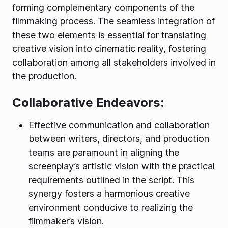
forming complementary components of the
filmmaking process. The seamless integration of
these two elements is essential for translating
creative vision into cinematic reality, fostering
collaboration among all stakeholders involved in
the production.
Collaborative Endeavors:
Effective communication and collaboration
between writers, directors, and production
teams are paramount in aligning the
screenplay’s artistic vision with the practical
requirements outlined in the script. This
synergy fosters a harmonious creative
environment conducive to realizing the
filmmaker’s vision.