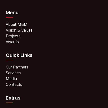
Menu
About MBM
Vision & Values
Projects
Awards
Quick Links
Our Partners
Services
Media
Contacts
Extras