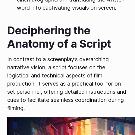
word into captivating visuals on screen.
Deciphering the
Anatomy of a Script
In contrast to a screenplay’s overarching
narrative vision, a script focuses on the
logistical and technical aspects of film
production. It serves as a practical tool for on-
set personnel, offering detailed instructions and
cues to facilitate seamless coordination during
filming.