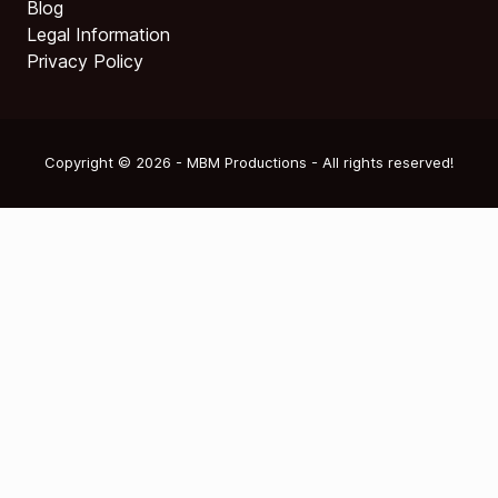
Blog
Legal Information
Privacy Policy
Copyright © 2026 - MBM Productions - All rights reserved!