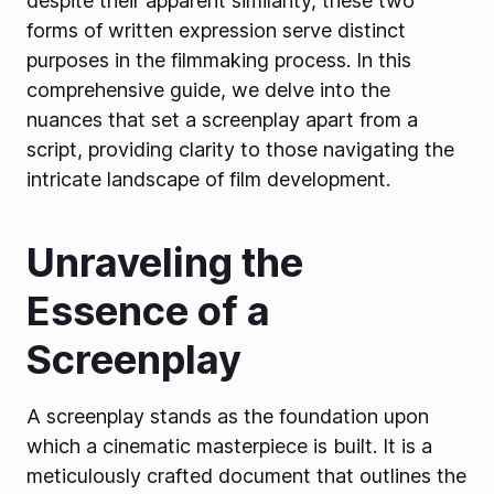
despite their apparent similarity, these two
forms of written expression serve distinct
purposes in the filmmaking process. In this
comprehensive guide, we delve into the
nuances that set a screenplay apart from a
script, providing clarity to those navigating the
intricate landscape of film development.
Unraveling the
Essence of a
Screenplay
A screenplay stands as the foundation upon
which a cinematic masterpiece is built. It is a
meticulously crafted document that outlines the