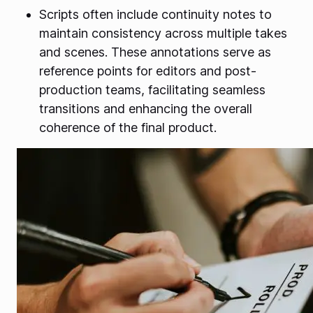
Scripts often include continuity notes to
maintain consistency across multiple takes
and scenes. These annotations serve as
reference points for editors and post-
production teams, facilitating seamless
transitions and enhancing the overall
coherence of the final product.