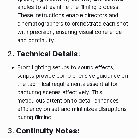
angles to streamline the filming process.
These instructions enable directors and
cinematographers to orchestrate each shot
with precision, ensuring visual coherence
and continuity.
2.
Technical Details:
From lighting setups to sound effects,
scripts provide comprehensive guidance on
the technical requirements essential for
capturing scenes effectively. This
meticulous attention to detail enhances
efficiency on set and minimizes disruptions
during filming.
3.
Continuity Notes: