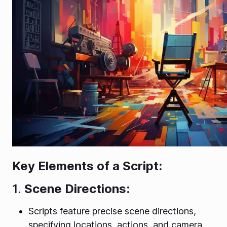
Key Elements of a Script:
1.
Scene Directions:
Scripts feature precise scene directions,
specifying locations, actions, and camera