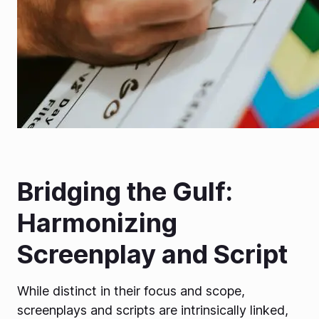
Bridging the Gulf:
Harmonizing
Screenplay and Script
While distinct in their focus and scope,
screenplays and scripts are intrinsically linked,