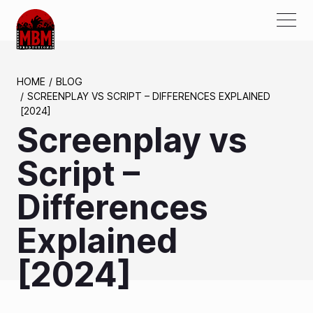
ABOUT US
HOME
BLOG
SCREENPLAY VS SCRIPT – DIFFERENCES EXPLAINED
AWARDS
[2024]
Screenplay vs
PROJECTS
SERVICES
Script –
PARTNERS
Differences
MEDIA
Explained
CONTACTS
[2024]