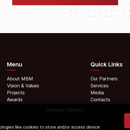
Menu
Quick Links
About MBM
Our Partners
Vision & Values
Services
Projects
Media
Awards
Contacts
Manage Consent
logies like cookies to store and/or access device