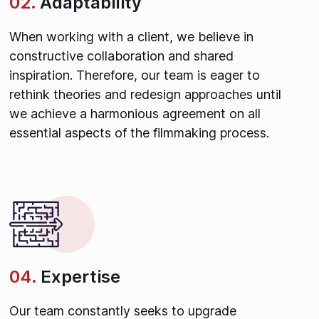
02.
Adaptability
When working with a client, we believe in
constructive collaboration and shared
inspiration. Therefore, our team is eager to
rethink theories and redesign approaches until
we achieve a harmonious agreement on all
essential aspects of the filmmaking process.
04.
Expertise
Our team constantly seeks to upgrade