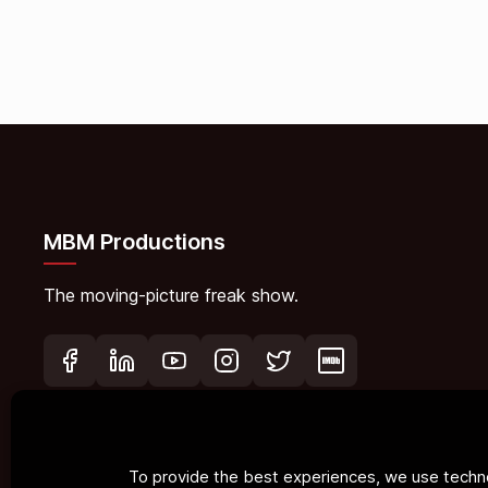
MBM Productions
The moving-picture freak show.
To provide the best experiences, we use techno