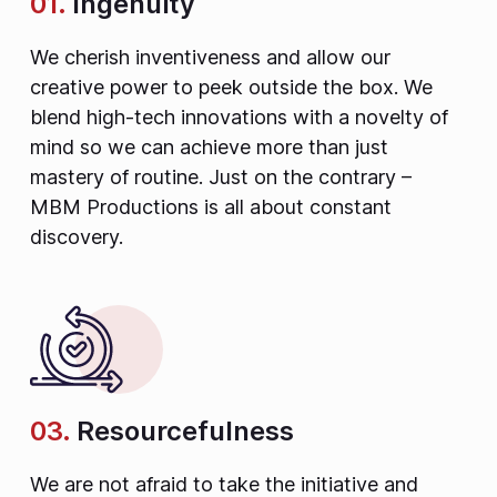
01.
Ingenuity
We cherish inventiveness and allow our
creative power to peek outside the box. We
blend high-tech innovations with a novelty of
mind so we can achieve more than just
mastery of routine. Just on the contrary –
MBM Productions is all about constant
discovery.
03.
Resourcefulness
We are not afraid to take the initiative and