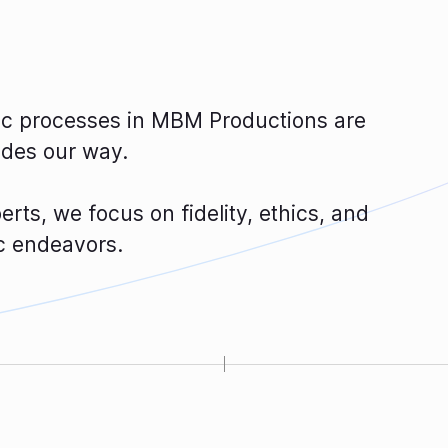
tic processes in MBM Productions are
ides our way.
rts, we focus on fidelity, ethics, and
ic endeavors.