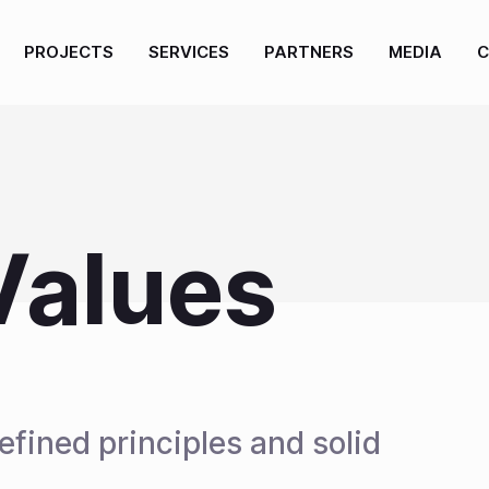
PROJECTS
SERVICES
PARTNERS
MEDIA
C
Values
fined principles and solid