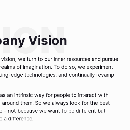
any Vision
vision, we turn to our inner resources and pursue
realms of imagination. To do so, we experiment
tting-edge technologies, and continually revamp
 as an intrinsic way for people to interact with
 around them. So we always look for the best
ife – not because we want to be different but
 a difference.