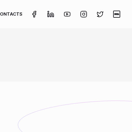
ONTACTS