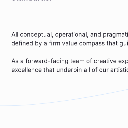
All conceptual, operational, and pragma
defined by a firm value compass that gu
As a forward-facing team of creative expe
excellence that underpin all of our artist