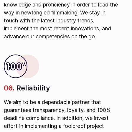
knowledge and proficiency in order to lead the
way in newfangled filmmaking. We stay in
touch with the latest industry trends,
implement the most recent innovations, and
advance our competencies on the go.
06.
Reliability
We aim to be a dependable partner that
guarantees transparency, loyalty, and 100%
deadline compliance. In addition, we invest
effort in implementing a foolproof project