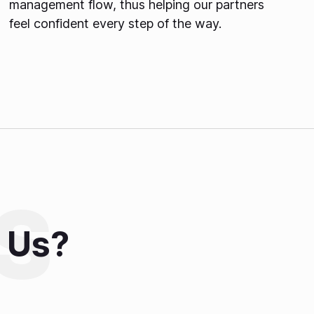
management flow, thus helping our partners
feel confident every step of the way.
 Us?