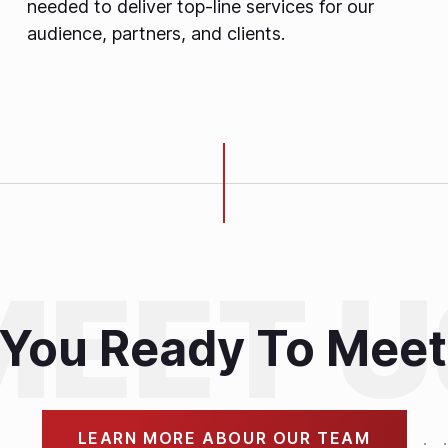
needed to deliver top-line services for our
audience, partners, and clients.
 You Ready To Meet
LEARN MORE ABOUR OUR TEAM