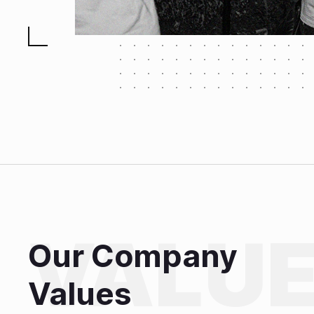
Our Company
Values