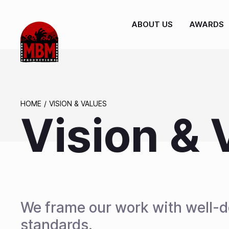
ABOUT US
AWARDS
HOME
VISION & VALUES
Vision & 
We frame our work with well-de
standards.