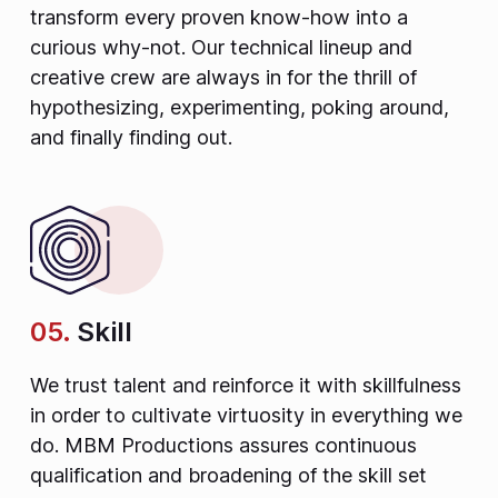
transform every proven know-how into a
curious why-not. Our technical lineup and
creative crew are always in for the thrill of
hypothesizing, experimenting, poking around,
and finally finding out.
05.
Skill
We trust talent and reinforce it with skillfulness
in order to cultivate virtuosity in everything we
do. MBM Productions assures continuous
qualification and broadening of the skill set