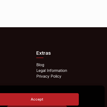
Extras
Blog
Legal Information
Privacy Policy
Accept