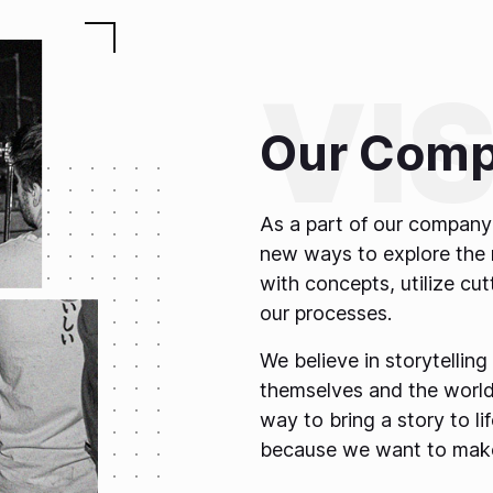
Our Comp
As a part of our company 
new ways to explore the 
with concepts, utilize cu
our processes.
We believe in storytelling
themselves and the world
way to bring a story to l
because we want to make