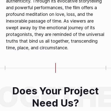
authenticity. Through its evocative storytelling
and powerful performances, the film offers a
profound meditation on love, loss, and the
inexorable passage of time. As viewers are
swept away by the emotional journey of its
protagonists, they are reminded of the universal
truths that bind us all together, transcending
time, place, and circumstance.
Does Your Project
Need Us?