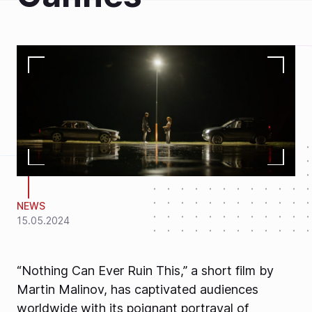
NEWS
15.05.2024
“Nothing Can Ever Ruin This,” a short film by
Martin Malinov, has captivated audiences
worldwide with its poignant portrayal of