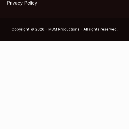
Privacy Policy
Copyright © 2026 - MBM Productions - All rights reserved!