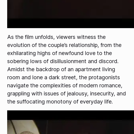
As the film unfolds, viewers witness the
evolution of the couple’s relationship, from the
exhilarating highs of newfound love to the
sobering lows of disillusionment and discord.
Amidst the backdrop of an apartment living
room and lone a dark street, the protagonists
navigate the complexities of modern romance,
grappling with issues of jealousy, insecurity, and
the suffocating monotony of everyday life.