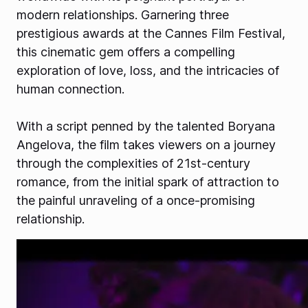
modern relationships. Garnering three
prestigious awards at the Cannes Film Festival,
this cinematic gem offers a compelling
exploration of love, loss, and the intricacies of
human connection.
With a script penned by the talented Boryana
Angelova, the film takes viewers on a journey
through the complexities of 21st-century
romance, from the initial spark of attraction to
the painful unraveling of a once-promising
relationship.