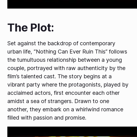
The Plot:
Set against the backdrop of contemporary
urban life, “Nothing Can Ever Ruin This” follows
the tumultuous relationship between a young
couple, portrayed with raw authenticity by the
film’s talented cast. The story begins at a
vibrant party where the protagonists, played by
acclaimed actors, first encounter each other
amidst a sea of strangers. Drawn to one
another, they embark on a whirlwind romance
filled with passion and promise.