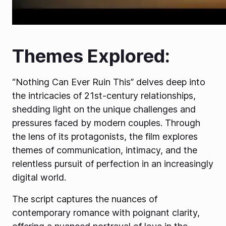
Themes Explored:
“Nothing Can Ever Ruin This” delves deep into
the intricacies of 21st-century relationships,
shedding light on the unique challenges and
pressures faced by modern couples. Through
the lens of its protagonists, the film explores
themes of communication, intimacy, and the
relentless pursuit of perfection in an increasingly
digital world.
The script captures the nuances of
contemporary romance with poignant clarity,