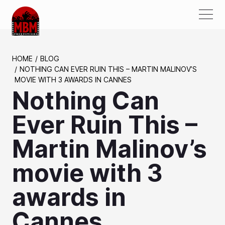
ABOUT US
HOME
BLOG
NOTHING CAN EVER RUIN THIS – MARTIN MALINOV’S
AWARDS
MOVIE WITH 3 AWARDS IN CANNES
Nothing Can
PROJECTS
SERVICES
Ever Ruin This –
PARTNERS
Martin Malinov’s
MEDIA
movie with 3
CONTACTS
awards in
Cannes