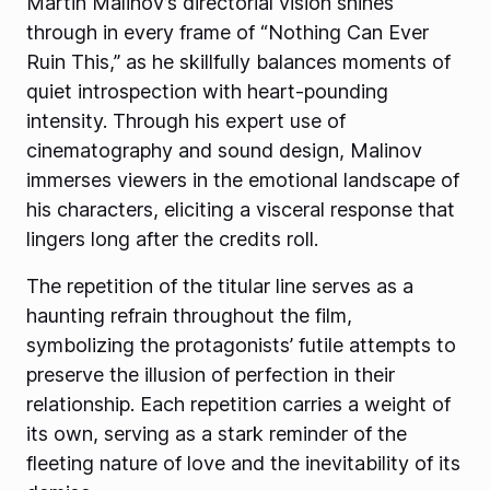
Martin Malinov’s directorial vision shines
through in every frame of “Nothing Can Ever
Ruin This,” as he skillfully balances moments of
quiet introspection with heart-pounding
intensity. Through his expert use of
cinematography and sound design, Malinov
immerses viewers in the emotional landscape of
his characters, eliciting a visceral response that
lingers long after the credits roll.
The repetition of the titular line serves as a
haunting refrain throughout the film,
symbolizing the protagonists’ futile attempts to
preserve the illusion of perfection in their
relationship. Each repetition carries a weight of
its own, serving as a stark reminder of the
fleeting nature of love and the inevitability of its