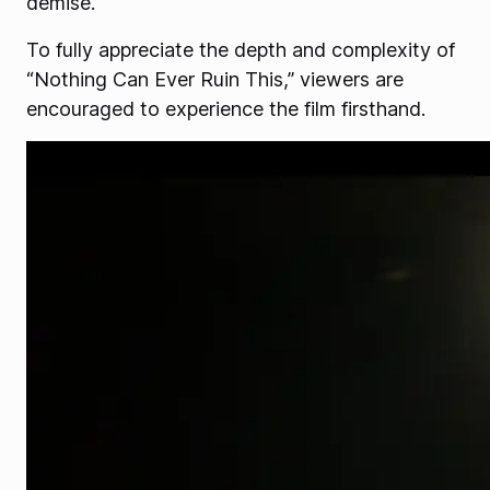
demise.
To fully appreciate the depth and complexity of
“Nothing Can Ever Ruin This,” viewers are
encouraged to experience the film firsthand.