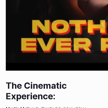
The Cinematic
Experience: