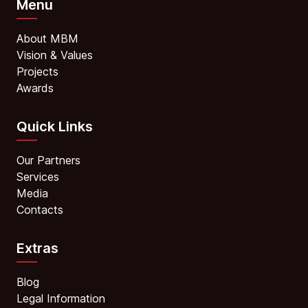
Menu
About MBM
Vision & Values
Projects
Awards
Quick Links
Our Partners
Services
Media
Contacts
Extras
Blog
Legal Information