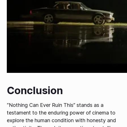
Conclusion
“Nothing Can Ever Ruin This” stands as a
testament to the enduring power of cinema to
explore the human condition with honesty and