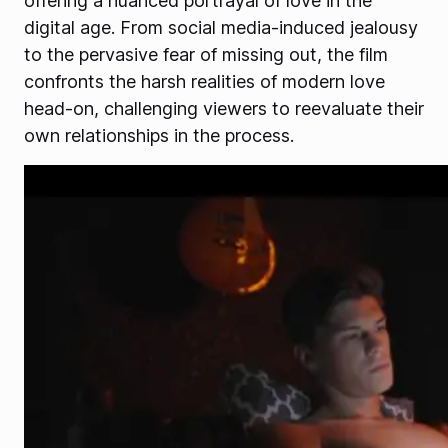
offering a nuanced portrayal of love in the
digital age. From social media-induced jealousy
to the pervasive fear of missing out, the film
confronts the harsh realities of modern love
head-on, challenging viewers to reevaluate their
own relationships in the process.