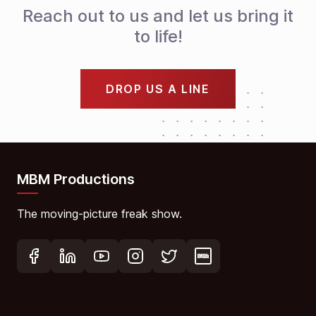
Reach out to us and let us bring it
to life!
DROP US A LINE
MBM Productions
The moving-picture freak show.